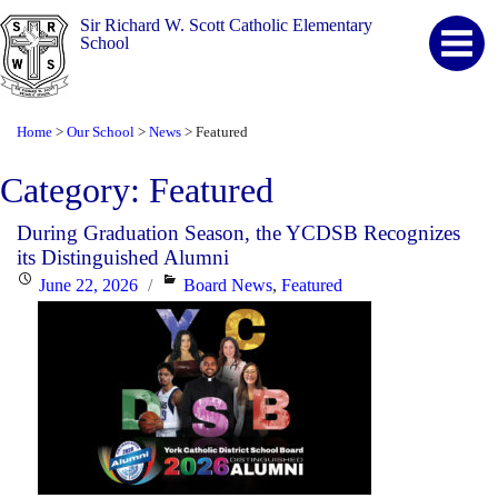
Sir Richard W. Scott Catholic Elementary
School
Home
Our School
News
Featured
>
>
>
Category:
Featured
During Graduation Season, the YCDSB Recognizes
its Distinguished Alumni
Posted
Categories
June 22, 2026
Board News
,
Featured
on