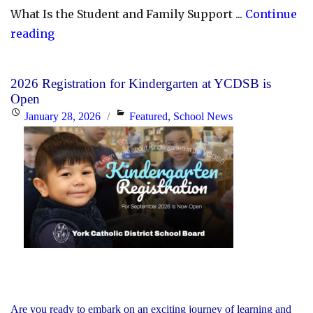
What Is the Student and Family Support ...
Continue
"YCDSB
reading
Launches
Student
2026 Registration for Kindergarten at YCDSB is
and
Open
Family
Posted
Categories
January 28, 2026
Featured
,
School News
Support
on
Office"
Are you ready to embark on an exciting journey of learning and