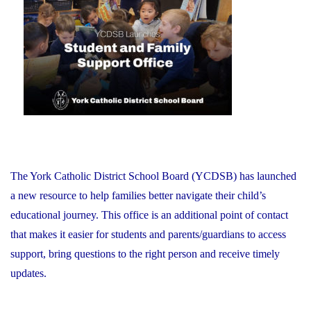
on
Recognizes
its
Distinguished
Alumni"
The York Catholic District School Board (YCDSB) has launched
a new resource to help families better navigate their child’s
educational journey. This office is an additional point of contact
that makes it easier for students and parents/guardians to access
support, bring questions to the right person and receive timely
updates.