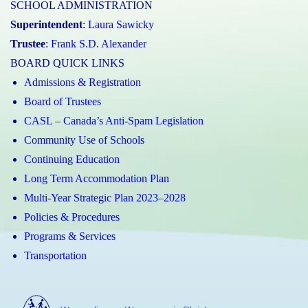
SCHOOL ADMINISTRATION
Superintendent
:
Laura Sawicky
Trustee
:
Frank S.D. Alexander
BOARD QUICK LINKS
Admissions & Registration
Board of Trustees
CASL – Canada’s Anti-Spam Legislation
Community Use of Schools
Continuing Education
Long Term Accommodation Plan
Multi-Year Strategic Plan 2023–2028
Policies & Procedures
Programs & Services
Transportation