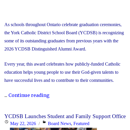
As schools throughout Ontario celebrate graduation ceremonies,
the York Catholic District School Board (YCDSB) is recognizing
some of its outstanding graduates from previous years with the
2026 YCDSB Distinguished Alumni Award.
Every year, this award celebrates how publicly-funded Catholic
education helps young people to use their God-given talents to
have successful lives and to contribute to their communities.
"During
...
Continue reading
Graduation
Season,
YCDSB Launches Student and Family Support Office
the
Posted
Categories
May 22, 2026
Board News
,
Featured
YCDSB