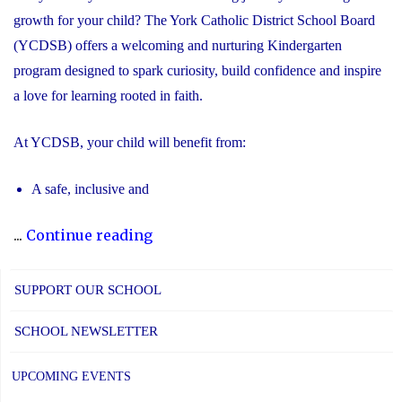
growth for your child? The York Catholic District School Board
(YCDSB) offers a welcoming and nurturing Kindergarten
program designed to spark curiosity, build confidence and inspire
a love for learning rooted in faith.
At YCDSB, your child will benefit from:
A safe, inclusive and
"2026
...
Continue reading
Registration
for
SUPPORT OUR SCHOOL
Kindergarten
SCHOOL NEWSLETTER
at
YCDSB
UPCOMING EVENTS
is