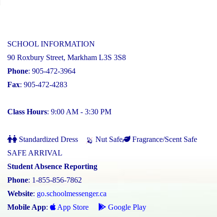
SCHOOL INFORMATION
90 Roxbury Street, Markham L3S 3S8
Phone
: 905-472-3964
Fax
: 905-472-4283
Class Hours
: 9:00 AM - 3:30 PM
Standardized Dress
Nut Safe
Fragrance/Scent Safe
SAFE ARRIVAL
Student Absence Reporting
Phone
: 1-855-856-7862
Website
:
go.schoolmessenger.ca
Mobile App
:
App Store
Google Play