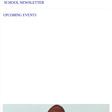
SCHOOL NEWSLETTER
at
YCDSB
UPCOMING EVENTS
is
Open"