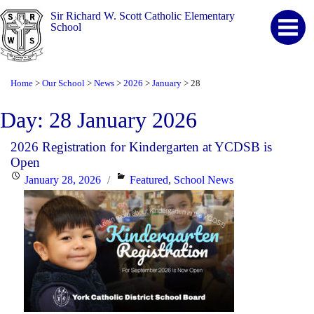
Sir Richard W. Scott Catholic Elementary
School
Home
Our School
News
2026
January
28
>
>
>
>
>
Day:
28 January 2026
2026 Registration for Kindergarten at YCDSB is
Open
Posted
Categories
January 28, 2026
Featured
,
School News
on