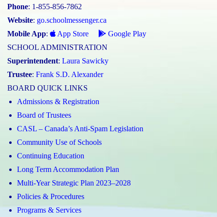
Phone
: 1-855-856-7862
Website
:
go.schoolmessenger.ca
Mobile App
:
App Store
Google Play
SCHOOL ADMINISTRATION
Superintendent
:
Laura Sawicky
Trustee
:
Frank S.D. Alexander
BOARD QUICK LINKS
Admissions & Registration
Board of Trustees
CASL – Canada’s Anti-Spam Legislation
Community Use of Schools
Continuing Education
Long Term Accommodation Plan
Multi-Year Strategic Plan 2023–2028
Policies & Procedures
Programs & Services