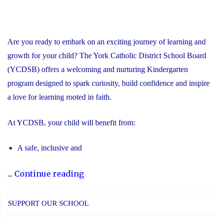
Are you ready to embark on an exciting journey of learning and
growth for your child? The York Catholic District School Board
(YCDSB) offers a welcoming and nurturing Kindergarten
program designed to spark curiosity, build confidence and inspire
a love for learning rooted in faith.
At YCDSB, your child will benefit from:
A safe, inclusive and
"2026
...
Continue reading
Registration
for
SUPPORT OUR SCHOOL
Kindergarten