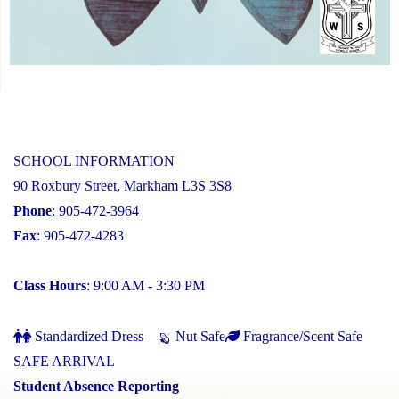
SCHOOL INFORMATION
90 Roxbury Street, Markham L3S 3S8
Phone
: 905-472-3964
Fax
: 905-472-4283
Class Hours
: 9:00 AM - 3:30 PM
Standardized Dress
Nut Safe
Fragrance/Scent Safe
SAFE ARRIVAL
Student Absence Reporting