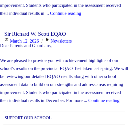
improvement. Students who participated in the assessment received
"SRWS
their individual results in ...
Continue reading
EQAO
Results"
Sir Richard W. Scott EQAO
Posted
Categories
March 12, 2026
Newsletters
Dear Parents and Guardians,
on
We are pleased to provide you with achievement highlights of our
school’s results on the provincial EQAO Test taken last spring. We will
be reviewing our detailed EQAO results along with other school
assessment data to build on our strengths and address areas requiring
improvement. Students who participated in the assessment received
"Sir
their individual results in December. For more ...
Continue reading
Rich
W.
SUPPORT OUR SCHOOL
Scot