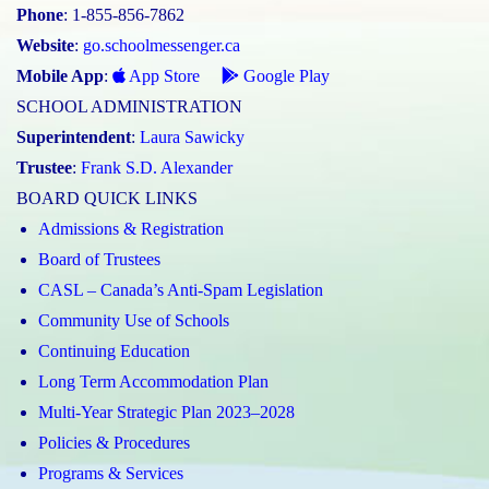
Phone
: 1-855-856-7862
Website
:
go.schoolmessenger.ca
Mobile App
:
App Store
Google Play
SCHOOL ADMINISTRATION
Superintendent
:
Laura Sawicky
Trustee
:
Frank S.D. Alexander
BOARD QUICK LINKS
Admissions & Registration
Board of Trustees
CASL – Canada’s Anti-Spam Legislation
Community Use of Schools
Continuing Education
Long Term Accommodation Plan
Multi-Year Strategic Plan 2023–2028
Policies & Procedures
Programs & Services