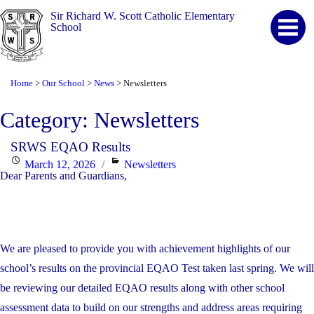
Sir Richard W. Scott Catholic Elementary
School
Home
Our School
News
Newsletters
>
>
>
Category:
Newsletters
SRWS EQAO Results
Posted
Categories
March 12, 2026
Newsletters
Dear Parents and Guardians,
on
We are pleased to provide you with achievement highlights of our
school’s results on the provincial EQAO Test taken last spring. We will
be reviewing our detailed EQAO results along with other school
assessment data to build on our strengths and address areas requiring