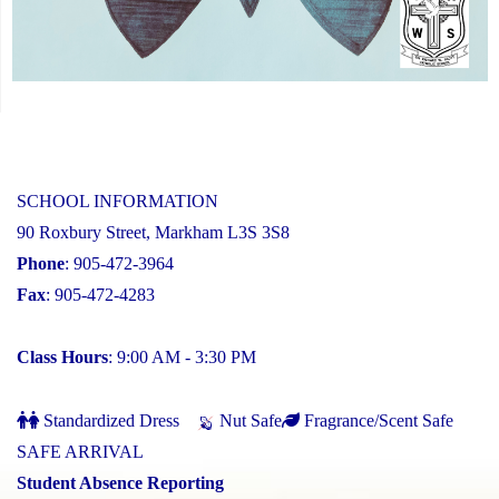
SCHOOL INFORMATION
90 Roxbury Street, Markham L3S 3S8
Phone
: 905-472-3964
Fax
: 905-472-4283
Class Hours
: 9:00 AM - 3:30 PM
Standardized Dress
Nut Safe
Fragrance/Scent Safe
SAFE ARRIVAL
Student Absence Reporting