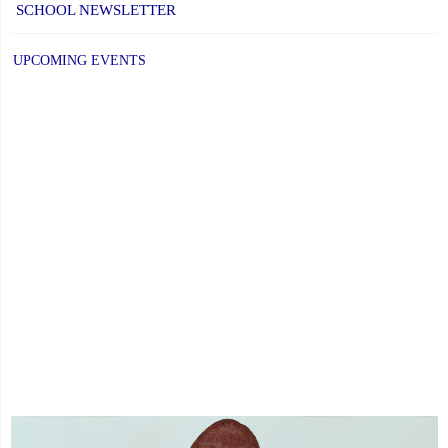
SCHOOL NEWSLETTER
EQ
UPCOMING EVENTS