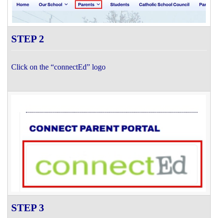
STEP 2
Click on the “connectEd” logo
STEP 3