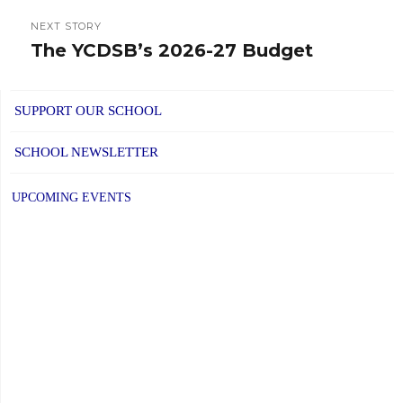
NEXT STORY
The YCDSB’s 2026-27 Budget
Next
post:
SUPPORT OUR SCHOOL
SCHOOL NEWSLETTER
UPCOMING EVENTS