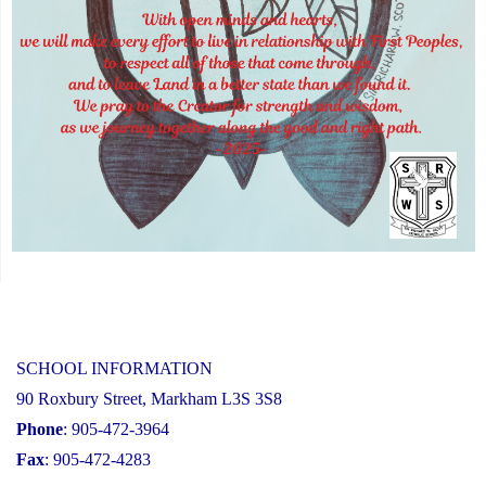
SCHOOL INFORMATION
90 Roxbury Street, Markham L3S 3S8
Phone
: 905-472-3964
Fax
: 905-472-4283