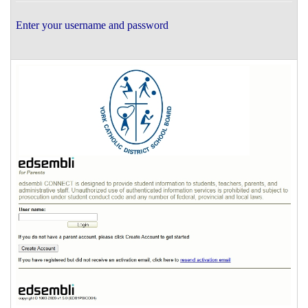
Enter your username and password