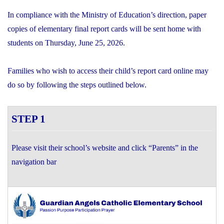
In compliance with the Ministry of Education’s direction, paper
copies of elementary final report cards will be sent home with
students on Thursday, June 25, 2026.
Families who wish to access their child’s report card online may
do so by following the steps outlined below.
STEP 1
Please visit their school’s website and click “Parents” in the
navigation bar