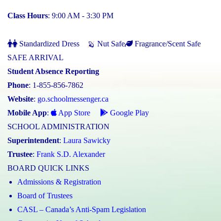
Class Hours
: 9:00 AM - 3:30 PM
Standardized Dress
Nut Safe
Fragrance/Scent Safe
SAFE ARRIVAL
Student Absence Reporting
Phone
: 1-855-856-7862
Website
:
go.schoolmessenger.ca
Mobile App
:
App Store
Google Play
SCHOOL ADMINISTRATION
Superintendent
:
Laura Sawicky
Trustee
:
Frank S.D. Alexander
BOARD QUICK LINKS
Admissions & Registration
Board of Trustees
CASL – Canada’s Anti-Spam Legislation