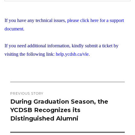
If you have any technical issues,
please click here for a support
document
.
If you need additional information, kindly submit a ticket by
visiting the following link:
help.ycdsb.ca/vle
.
Post
PREVIOUS STORY
navigation
During Graduation Season, the
Previous
YCDSB Recognizes its
post:
Distinguished Alumni