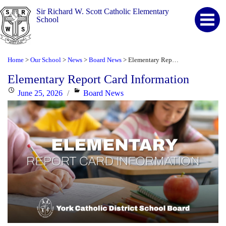
Sir Richard W. Scott Catholic Elementary
School
Home
Our School
News
Board News
Elementary Report Card Information
>
>
>
>
Elementary Report Card Information
Posted
Categories
June 25, 2026
Board News
on