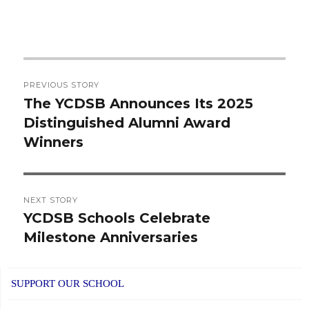
Post
PREVIOUS STORY
navigation
The YCDSB Announces Its 2025
Previous
Distinguished Alumni Award
post:
Winners
NEXT STORY
YCDSB Schools Celebrate
Next
Milestone Anniversaries
post:
SUPPORT OUR SCHOOL