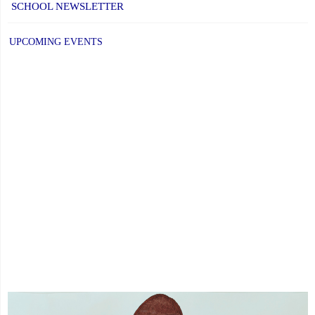
SCHOOL NEWSLETTER
UPCOMING EVENTS