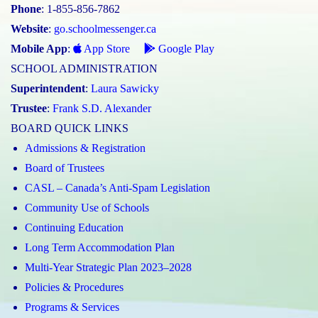
Phone
: 1-855-856-7862
Website
:
go.schoolmessenger.ca
Mobile App
:
App Store
Google Play
SCHOOL ADMINISTRATION
Superintendent
:
Laura Sawicky
Trustee
:
Frank S.D. Alexander
BOARD QUICK LINKS
Admissions & Registration
Board of Trustees
CASL – Canada’s Anti-Spam Legislation
Community Use of Schools
Continuing Education
Long Term Accommodation Plan
Multi-Year Strategic Plan 2023–2028
Policies & Procedures
Programs & Services