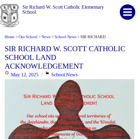
Sir Richard W. Scott Catholic Elementary
School
Home
Our School
News
School News
SIR RICHARD W. SCOTT CATHOLIC SCHOOL LAND ACKNOWLEDGEMENT
>
>
>
>
SIR RICHARD W. SCOTT CATHOLIC
SCHOOL LAND
ACKNOWLEDGEMENT
Posted
Categories
May 12, 2025
School News
on