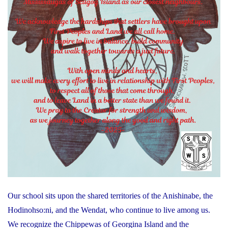
Our school sits upon the shared territories of the Anishinabe, the
Hodinohso:ni, and the Wendat, who continue to live among us.
We recognize the Chippewas of Georgina Island and the