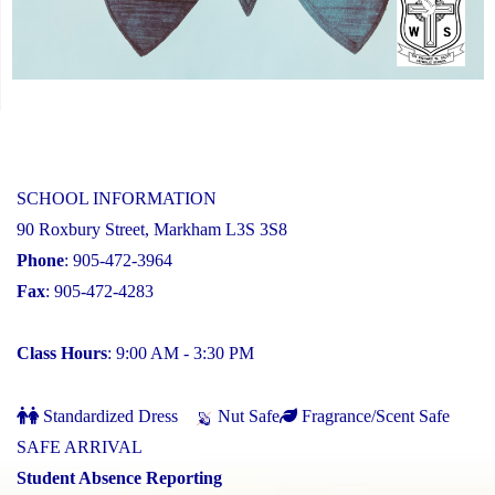
SCHOOL INFORMATION
90 Roxbury Street, Markham L3S 3S8
Phone
: 905-472-3964
Fax
: 905-472-4283
Class Hours
: 9:00 AM - 3:30 PM
Standardized Dress
Nut Safe
Fragrance/Scent Safe
SAFE ARRIVAL
Student Absence Reporting