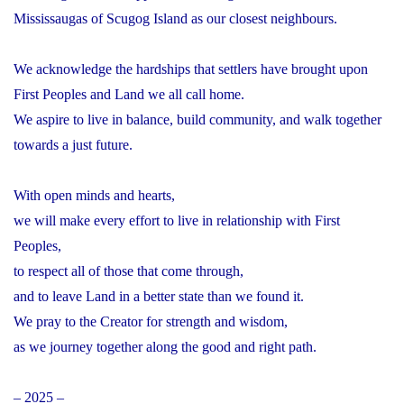
Mississaugas of Scugog Island as our closest neighbours.
We acknowledge the hardships that settlers have brought upon
First Peoples and Land we all call home.
We aspire to live in balance, build community, and walk together
towards a just future.
With open minds and hearts,
we will make every effort to live in relationship with First
Peoples,
to respect all of those that come through,
and to leave Land in a better state than we found it.
We pray to the Creator for strength and wisdom,
as we journey together along the good and right path.
– 2025 –