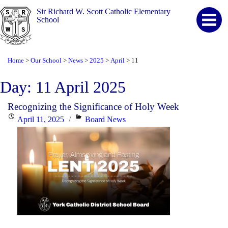
Sir Richard W. Scott Catholic Elementary
School
Home
Our School
News
2025
April
11
>
>
>
>
>
Day:
11 April 2025
Recognizing the Significance of Holy Week
Posted
Categories
April 11, 2025
Board News
on