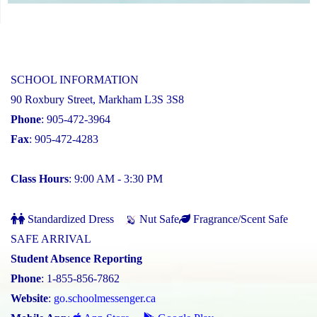
SCHOOL INFORMATION
90 Roxbury Street, Markham L3S 3S8
Phone
: 905-472-3964
Fax
: 905-472-4283
Class Hours
: 9:00 AM - 3:30 PM
Standardized Dress
Nut Safe
Fragrance/Scent Safe
SAFE ARRIVAL
Student Absence Reporting
Phone
: 1-855-856-7862
Website
:
go.schoolmessenger.ca