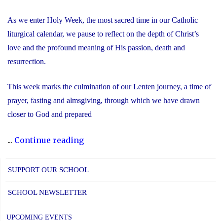
As we enter Holy Week, the most sacred time in our Catholic
liturgical calendar, we pause to reflect on the depth of Christ’s
love and the profound meaning of His passion, death and
resurrection.
This week marks the culmination of our Lenten journey, a time of
prayer, fasting and almsgiving, through which we have drawn
closer to God and prepared
"Recognizing
...
Continue reading
the
Significance
SUPPORT OUR SCHOOL
of
SCHOOL NEWSLETTER
Holy
Week"
UPCOMING EVENTS