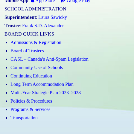
Mobile App
:
App Store
Google Play
SCHOOL ADMINISTRATION
Superintendent
:
Laura Sawicky
Trustee
:
Frank S.D. Alexander
BOARD QUICK LINKS
Admissions & Registration
Board of Trustees
CASL – Canada’s Anti-Spam Legislation
Community Use of Schools
Continuing Education
Long Term Accommodation Plan
Multi-Year Strategic Plan 2023–2028
Policies & Procedures
Programs & Services
Transportation