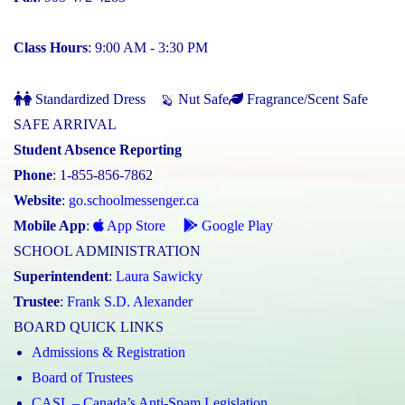
Class Hours
: 9:00 AM - 3:30 PM
Standardized Dress
Nut Safe
Fragrance/Scent Safe
SAFE ARRIVAL
Student Absence Reporting
Phone
: 1-855-856-7862
Website
:
go.schoolmessenger.ca
Mobile App
:
App Store
Google Play
SCHOOL ADMINISTRATION
Superintendent
:
Laura Sawicky
Trustee
:
Frank S.D. Alexander
BOARD QUICK LINKS
Admissions & Registration
Board of Trustees
CASL – Canada’s Anti-Spam Legislation