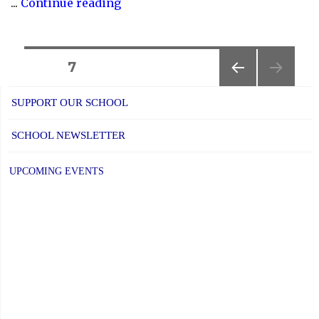
"YCDSB
...
Continue reading
P.A.
Day:
Friday,
Posts
PAGE
7
January
PREVIOUS
navigation
17,
SUPPORT OUR SCHOOL
PAGE
2025"
SCHOOL NEWSLETTER
UPCOMING EVENTS