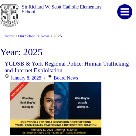
Sir Richard W. Scott Catholic Elementary
School
Home
Our School
News
2025
>
>
>
Year:
2025
YCDSB & York Regional Police: Human Trafficking
and Internet Exploitation
Posted
Categories
January 8, 2025
Board News
on