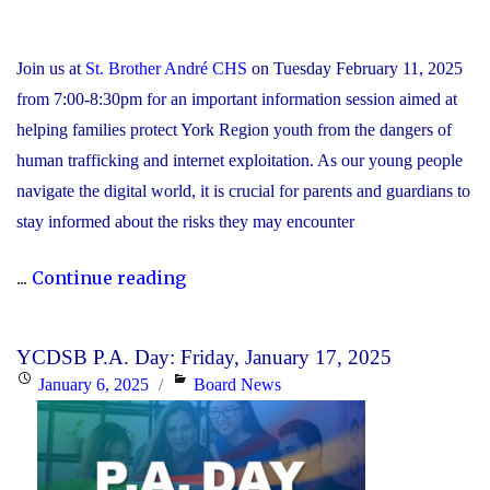
Join us at
St. Brother André CHS
on Tuesday February 11, 2025
from 7:00-8:30pm for an important information session aimed at
helping families protect York Region youth from the dangers of
human trafficking and internet exploitation. As our young people
navigate the digital world, it is crucial for parents and guardians to
stay informed about the risks they may encounter
"YCDSB
...
Continue reading
&
York
YCDSB P.A. Day: Friday, January 17, 2025
Regional
Posted
Categories
January 6, 2025
Board News
Police:
on
Human
Trafficking