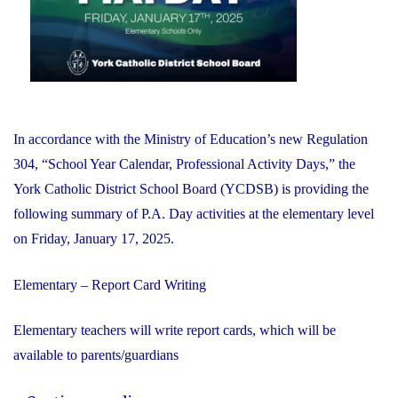
and
Internet
Exploitation"
In accordance with the Ministry of Education’s new Regulation
304, “School Year Calendar, Professional Activity Days,” the
York Catholic District School Board (YCDSB) is providing the
following summary of P.A. Day activities at the elementary level
on Friday, January 17, 2025.
Elementary – Report Card Writing
Elementary teachers will write report cards, which will be
available to parents/guardians