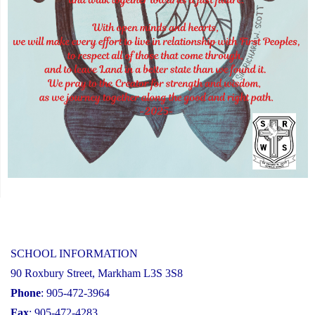
SCHOOL INFORMATION
90 Roxbury Street, Markham L3S 3S8
Phone
: 905-472-3964
Fax
: 905-472-4283